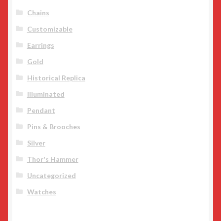
Chains
Customizable
Earrings
Gold
Historical Replica
Illuminated
Pendant
Pins & Brooches
Silver
Thor's Hammer
Uncategorized
Watches