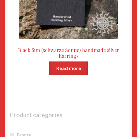
Black Sun (schwarze Sonne) handmade silver
Earrings
Read more
Product categories
Bronze