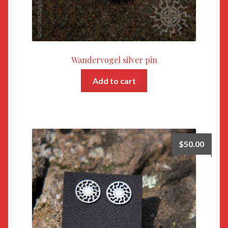
Wandervogel silver pin
Add to cart
$
50.00