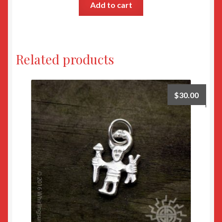
Add to cart
Related products
$
30.00