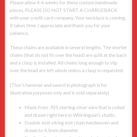
Please allow 4-6 weeks for these custom handmade
pieces. PLEASE DO NOT START A CHARGEBACK
with your credit card company. Your necklace is coming,
it takes time. I appreciate and thank you for your
patience.
These chains are available in several lengths. The shorter
chains (that do not fit over the head) are split at the back
and a clasp is installed. All chains long enough to slip
over the head are left whole unless a clasp is requested.
(Thor’s hammer and sword in photograph is for
illustrative purposes only and is sold separately)
Made from .925 sterling silver wire that is rolled
and drawn right here in Whirlingsun’s studio.
Double-knit viking knit chain handwoven and
drawn to 4.5mm diameter