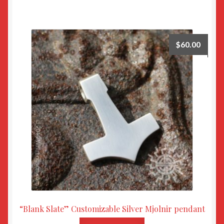
$
60.00
“Blank Slate” Customizable Silver Mjolnir pendant