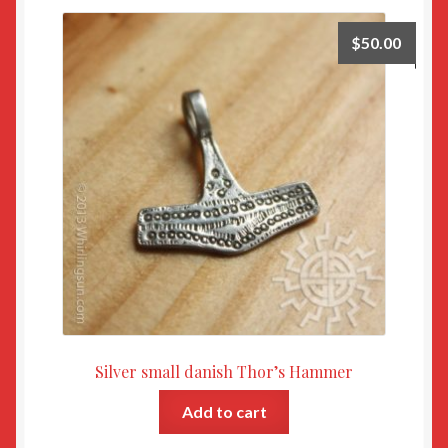
$
50.00
Silver small danish Thor’s Hammer
Add to cart