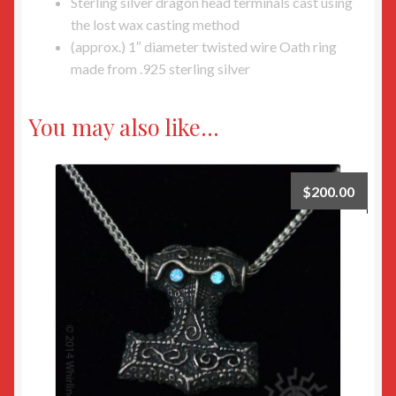
Sterling silver dragon head terminals cast using
the lost wax casting method
(approx.) 1″ diameter twisted wire Oath ring
made from .925 sterling silver
You may also like…
$
200.00