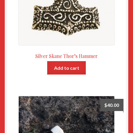
Silver Skane Thor’s Hammer
Add to cart
$
40.00