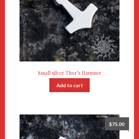
Small silver Thor’s Hammer
Add to cart
$
75.00