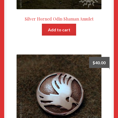
Silver Horned Odin Shaman Amulet
Add to cart
$
40.00