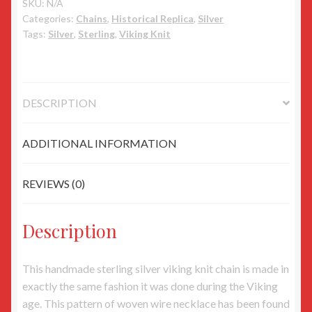
w/
SKU:
N/A
Categories:
Chains
,
Historical Replica
,
Silver
Dragon
Tags:
Silver
,
Sterling
,
Viking Knit
heads
quantity
DESCRIPTION
ADDITIONAL INFORMATION
REVIEWS (0)
Description
This handmade sterling silver viking knit chain is made in
exactly the same fashion it was done during the Viking
age. This pattern of woven wire necklace has been found