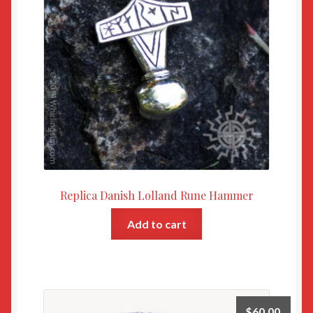
Replica Danish Lolland Rune Hammer
Add to cart
$
60.00