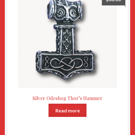
Silver Odeshog Thor’s Hammer
Read more