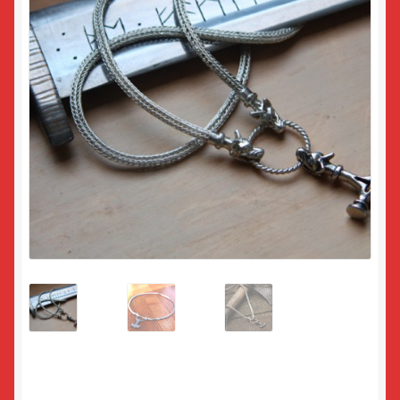
Returns
Sample Page