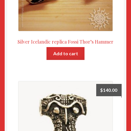
Silver Icelandic replica Fossi Thor’s Hammer
Add to cart
$
140.00