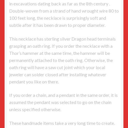
in excavations dating back as far as the 8th century .
Double-woven from a strand of hand wrought wire 80 to
100 feet long, the necklace is surprisingly soft and
subtle after it has been drawn to proper diameter.
This necklace has sterling silver Dragon head terminals
grasping an oath ring. If you order the necklace with a
Thor’s hammer at the same time, the hammer will be
permanently attached to the oath ring. Otherwise, the
oath ring will have a saw cut joint which your local
jeweler can solder closed after installing whatever
pendant you like on there.
If you order a chain, and a pendant in the same order, it is
assumed the pendant was selected to go on the chain
unless specified otherwise.
These handmade items take a very long time to create.