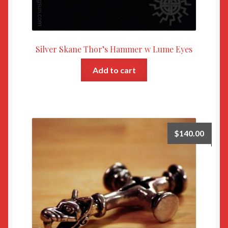
Silver Skane Thor’s Hammer w Lume Eyes
Add to cart
$
140.00