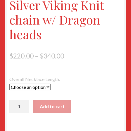
Silver Viking Knit
chain w/ Dragon
heads
$
220.00
–
$
340.00
Overall Necklace Length.
Silver
Add to cart
Viking
Knit
chain