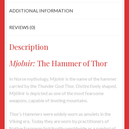
ADDITIONAL INFORMATION
REVIEWS (0)
Description
Mjolnir:
The Hammer of Thor
In Norse mythology, Mjolnir is the name of the hammer
carried by the Thunder God Thor. Distinctively shaped,
Mjöllnir is depicted as one of the most fearsome
weapons, capable of leveling mountains.
Thor’s Hammers were widely worn as amulets in the
Viking era. Today they are worn by practitioners of
Native European Spirituality worldwide as a symbol of