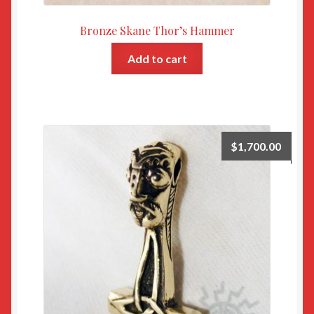
Bronze Skane Thor’s Hammer
Add to cart
$
1,700.00