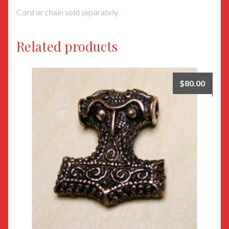
Cord or chain sold separately.
Related products
$
80.00