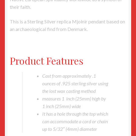
their faith.
This is a Sterling Silver replica Mjolnir pendant based on
an archaeological find from Denmark.
Product Features
Cast from approximately .1
ounces of .925 sterling silver using
the lost wax casting method
measures 1 inch (25mm) high by
1 inch (25mm) wide
It has a hole through the top which
can accommodate a cord or chain
up to 5/32″ (4mm) diameter