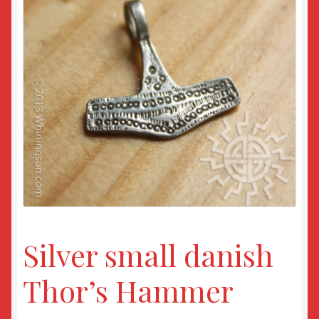
Returns
Sample Page
Silver small danish
Thor’s Hammer