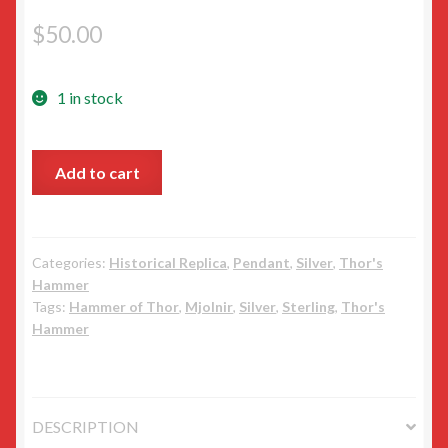
$
50.00
1 in stock
Silver
Add to cart
small
danish
Thor’s
Hammer
Categories:
Historical Replica
,
Pendant
,
Silver
,
Thor's
Hammer
quantity
Tags:
Hammer of Thor
,
Mjolnir
,
Silver
,
Sterling
,
Thor's
Hammer
DESCRIPTION