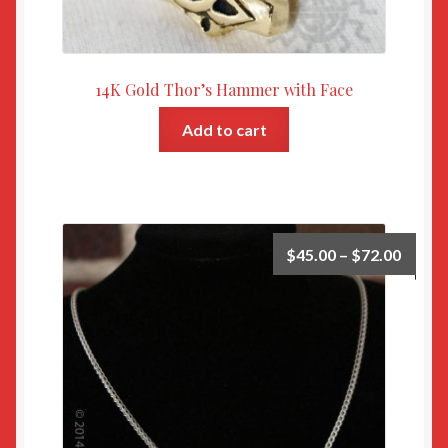
14K Gold Thor’s Hammer with Face
Add to cart
$
45.00
–
$
72.00