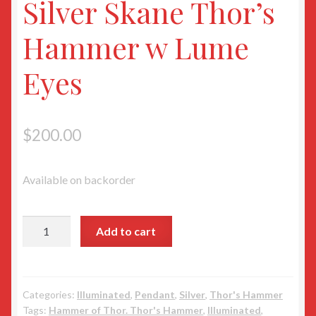
Silver Skane Thor’s
Hammer w Lume
Eyes
$
200.00
Available on backorder
Silver
Add to cart
Skane
Thor’s
Hammer
w
Categories:
Illuminated
,
Pendant
,
Silver
,
Thor's Hammer
Tags:
Hammer of Thor. Thor's Hammer
,
Illuminated
,
Lume