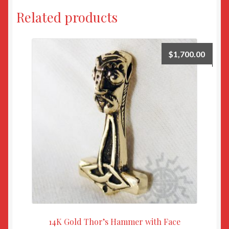
Related products
$
1,700.00
14K Gold Thor’s Hammer with Face