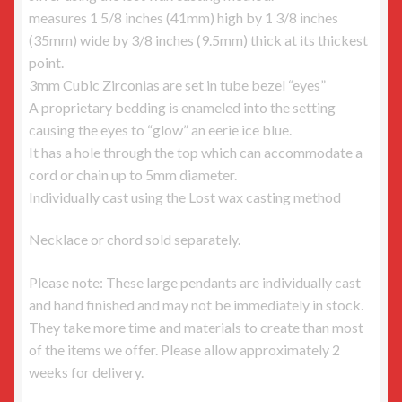
measures 1 5/8 inches (41mm) high by 1 3/8 inches
(35mm) wide by 3/8 inches (9.5mm) thick at its thickest
point.
3mm Cubic Zirconias are set in tube bezel “eyes”
A proprietary bedding is enameled into the setting
causing the eyes to “glow” an eerie ice blue.
It has a hole through the top which can accommodate a
cord or chain up to 5mm diameter.
Individually cast using the Lost wax casting method
Necklace or chord sold separately.
Please note: These large pendants are individually cast
and hand finished and may not be immediately in stock.
They take more time and materials to create than most
of the items we offer. Please allow approximately 2
weeks for delivery.