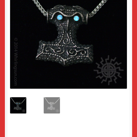
Returns
Sample Page