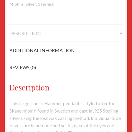
Mjolnir
,
Silver
,
Sterling
Eyes
quantity
DESCRIPTION
ADDITIONAL INFORMATION
REVIEWS (0)
Description
This large Thor’s Hammer pendant is styled after the
Skane mjolnir found in Sweden and cast in .925 Sterling
silver using the lost wax casting method. Individual tube
bezels are handmade and set in place of the eyes and