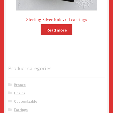
Sterling Silver Kolovrat earrings
Read more
Product categories
Bronze
Chains
Customizable
Earrings