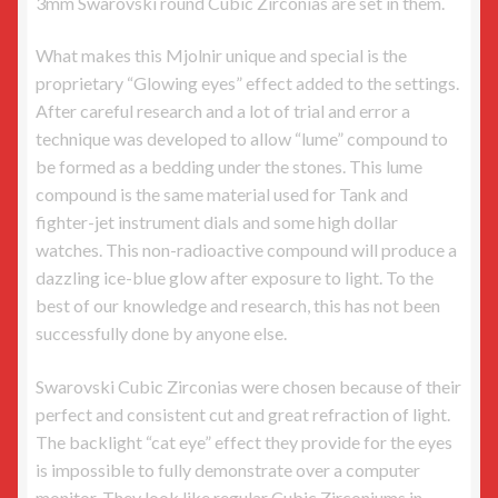
3mm Swarovski round Cubic Zirconias are set in them.
What makes this Mjolnir unique and special is the
proprietary “Glowing eyes” effect added to the settings.
After careful research and a lot of trial and error a
technique was developed to allow “lume” compound to
be formed as a bedding under the stones. This lume
compound is the same material used for Tank and
fighter-jet instrument dials and some high dollar
watches. This non-radioactive compound will produce a
dazzling ice-blue glow after exposure to light. To the
best of our knowledge and research, this has not been
successfully done by anyone else.
Swarovski Cubic Zirconias were chosen because of their
perfect and consistent cut and great refraction of light.
The backlight “cat eye” effect they provide for the eyes
is impossible to fully demonstrate over a computer
monitor. They look like regular Cubic Zirconiums in