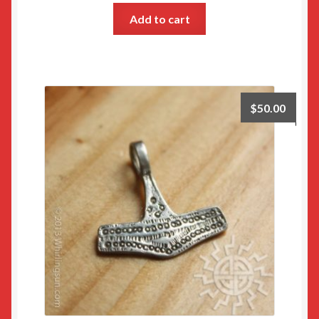
Add to cart
$
50.00