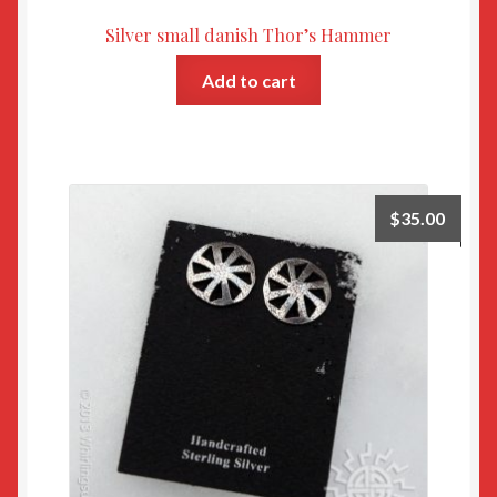
Silver small danish Thor’s Hammer
Add to cart
$
35.00