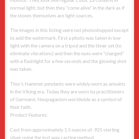
normal light, but then they “come alive” in the dark as if
the stones themselves are light sources.
The images in this listing were not photoshopped except
to add the watermark. First a photo was taken in low
light with the camera on a tripod and the timer set (to
eliminate vibrations) and then the eyes were “charged”
with a flashlight for a few seconds and the glowing shot
was taken.
Thor’s Hammer pendants were widely worn as amulets
in the Viking era. Today they are worn by practitioners
of Germanic Neopaganism worldwide as a symbol of
their faith.
Product Features:
Cast from approximately 1.5 ounces of .925 sterling
silver using the lost wax casting method.