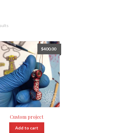
sults
$
400.00
Custom project
Add to cart