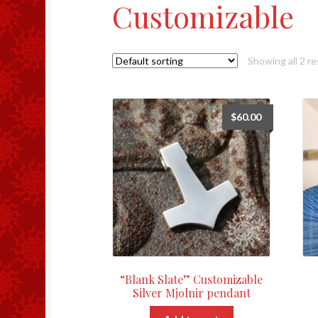
Customizable
Showing all 2 re
$
60.00
“Blank Slate” Customizable
Silver Mjolnir pendant