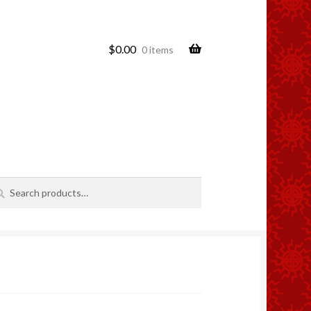
$
0.00
0 items
rch
rch