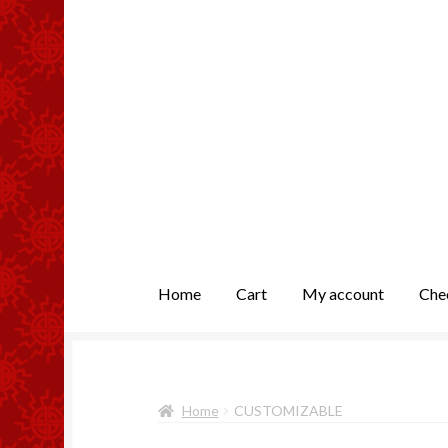
Home
Cart
My account
Che
Home
Cart
Checkout
My account
Returns
Home
CUSTOMIZABLE