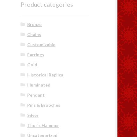
Product categories
Bronze
Chains
Customizable
Earrings
Gold
Historical Replica
Illuminated
Pendant
Pins & Brooches
Silver
Thor's Hammer
Uncategorized