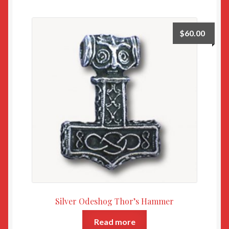
$
60.00
Silver Odeshog Thor’s Hammer
Read more