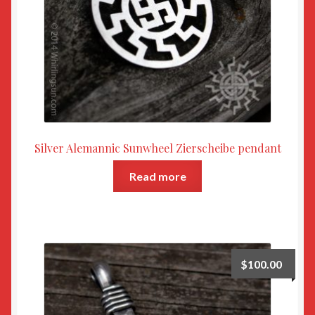
Silver Alemannic Sunwheel Zierscheibe pendant
Read more
$
100.00