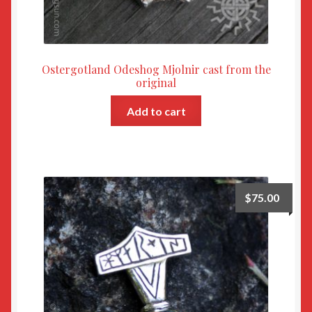
Ostergotland Odeshog Mjolnir cast from the
original
Add to cart
$
75.00