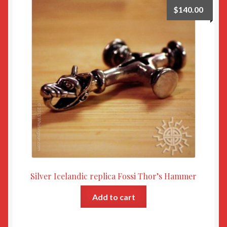
$
140.00
Silver Icelandic replica Fossi Thor’s Hammer
Add to cart