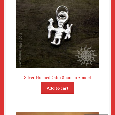
Silver Horned Odin Shaman Amulet
Add to cart