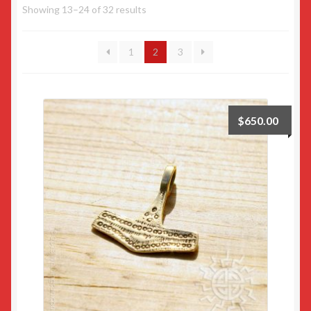
Showing 13–24 of 32 results
Returns
1
2
3
Sample Page
$
650.00