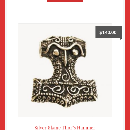
$
140.00
Silver Skane Thor’s Hammer