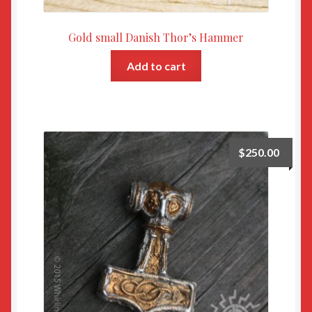
Gold small Danish Thor’s Hammer
Add to cart
$
250.00