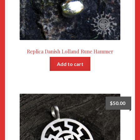
Replica Danish Lolland Rune Hammer
Add to cart
$
50.00