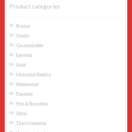
product
Product categories
page
Bronze
Chains
Customizable
Earrings
Gold
Historical Replica
Illuminated
Pendant
Pins & Brooches
Silver
Thor's Hammer