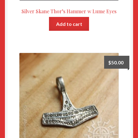
Silver Skane Thor’s Hammer w Lume Eyes
Add to cart
$
50.00