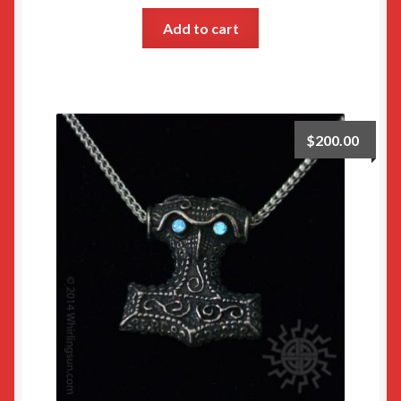
Add to cart
$
200.00