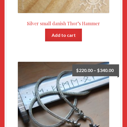
Silver small danish Thor’s Hammer
Add to cart
$
220.00
–
$
340.00