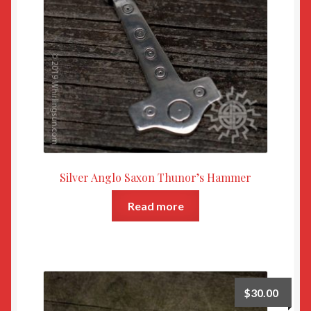
Silver Anglo Saxon Thunor’s Hammer
Read more
$
30.00