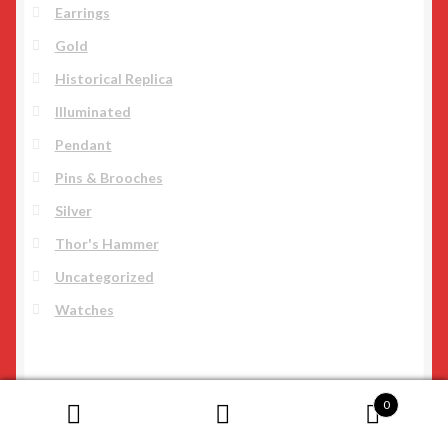
Earrings
Gold
Historical Replica
Illuminated
Pendant
Pins & Brooches
Silver
Thor's Hammer
Uncategorized
Watches
0
Search
Search