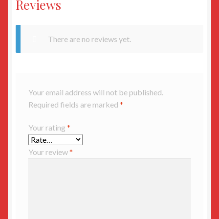
Reviews
There are no reviews yet.
Your email address will not be published.
Required fields are marked
*
Your rating
*
Your review
*