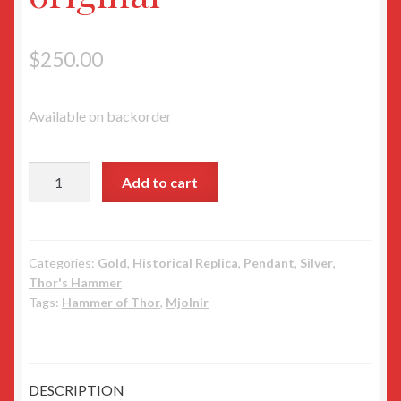
$
250.00
Available on backorder
Ostergotland
Add to cart
Odeshog
Mjolnir
cast
from
Categories:
Gold
,
Historical Replica
,
Pendant
,
Silver
,
Thor's Hammer
the
Tags:
Hammer of Thor
,
Mjolnir
original
quantity
DESCRIPTION