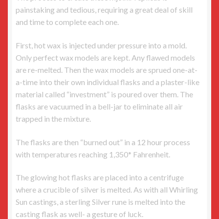
painstaking and tedious, requiring a great deal of skill
and time to complete each one.
First, hot wax is injected under pressure into a mold.
Only perfect wax models are kept. Any flawed models
are re-melted. Then the wax models are sprued one-at-
a-time into their own individual flasks and a plaster-like
material called “investment” is poured over them. The
flasks are vacuumed in a bell-jar to eliminate all air
trapped in the mixture.
The flasks are then “burned out” in a 12 hour process
with temperatures reaching 1,350* Fahrenheit.
The glowing hot flasks are placed into a centrifuge
where a crucible of silver is melted. As with all Whirling
Sun castings, a sterling Silver rune is melted into the
casting flask as well- a gesture of luck.