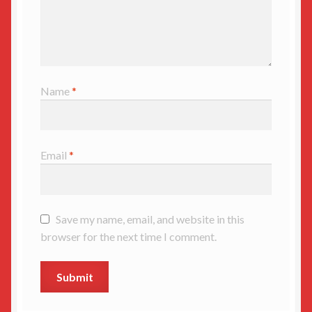
Name
*
Email
*
Save my name, email, and website in this
browser for the next time I comment.