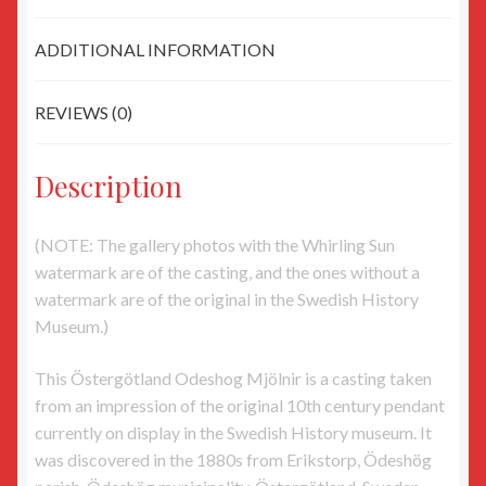
ADDITIONAL INFORMATION
REVIEWS (0)
Description
(NOTE: The gallery photos with the Whirling Sun
watermark are of the casting, and the ones without a
watermark are of the original in the Swedish History
Museum.)
This Östergötland Odeshog Mjölnir is a casting taken
from an impression of the original 10th century pendant
currently on display in the Swedish History museum. It
was discovered in the 1880s from Erikstorp, Ödeshög