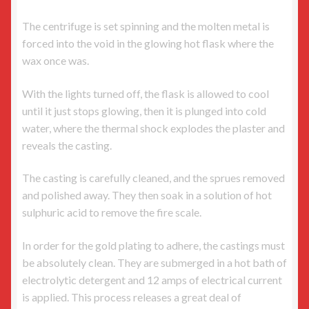
The centrifuge is set spinning and the molten metal is
forced into the void in the glowing hot flask where the
wax once was.
With the lights turned off, the flask is allowed to cool
until it just stops glowing, then it is plunged into cold
water, where the thermal shock explodes the plaster and
reveals the casting.
The casting is carefully cleaned, and the sprues removed
and polished away. They then soak in a solution of hot
sulphuric acid to remove the fire scale.
In order for the gold plating to adhere, the castings must
be absolutely clean. They are submerged in a hot bath of
electrolytic detergent and 12 amps of electrical current
is applied. This process releases a great deal of