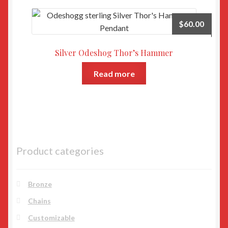
$
60.00
Silver Odeshog Thor’s Hammer
Read more
Product categories
Bronze
Chains
Customizable