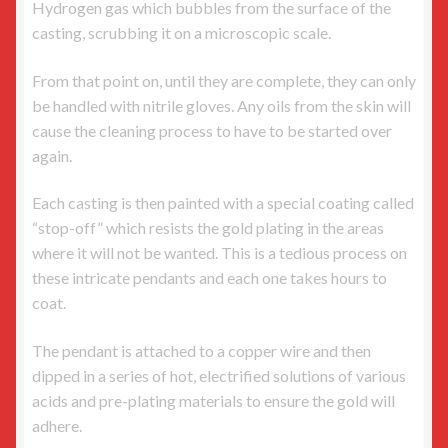
Hydrogen gas which bubbles from the surface of the
casting, scrubbing it on a microscopic scale.
From that point on, until they are complete, they can only
be handled with nitrile gloves. Any oils from the skin will
cause the cleaning process to have to be started over
again.
Each casting is then painted with a special coating called
“stop-off” which resists the gold plating in the areas
where it will not be wanted. This is a tedious process on
these intricate pendants and each one takes hours to
coat.
The pendant is attached to a copper wire and then
dipped in a series of hot, electrified solutions of various
acids and pre-plating materials to ensure the gold will
adhere.