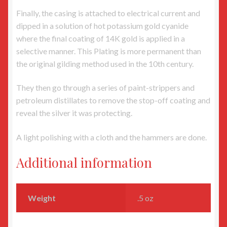
Finally, the casing is attached to electrical current and
dipped in a solution of hot potassium gold cyanide
where the final coating of 14K gold is applied in a
selective manner. This Plating is more permanent than
the original gilding method used in the 10th century.
They then go through a series of paint-strippers and
petroleum distillates to remove the stop-off coating and
reveal the silver it was protecting.
A light polishing with a cloth and the hammers are done.
Additional information
Weight
.5 oz