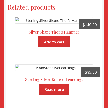
Related products
$
140.00
Silver Skane Thor’s Hammer
Add to cart
$
35.00
Sterling Silver Kolovrat earrings
Read more