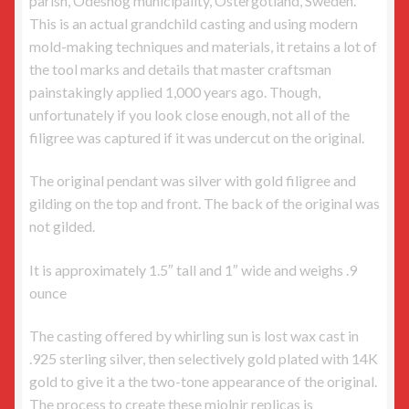
parish, Ödeshög municipality, Östergötland, Sweden.
This is an actual grandchild casting and using modern
mold-making techniques and materials, it retains a lot of
the tool marks and details that master craftsman
painstakingly applied 1,000 years ago. Though,
unfortunately if you look close enough, not all of the
filigree was captured if it was undercut on the original.
The original pendant was silver with gold filigree and
gilding on the top and front. The back of the original was
not gilded.
It is approximately 1.5″ tall and 1″ wide and weighs .9
ounce
The casting offered by whirling sun is lost wax cast in
.925 sterling silver, then selectively gold plated with 14K
gold to give it a the two-tone appearance of the original.
The process to create these mjolnir replicas is